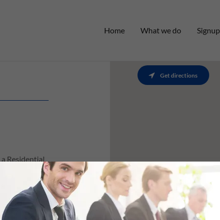
Home
What we do
Signup
Get directions
a Residential
rtunity to
ng yours,