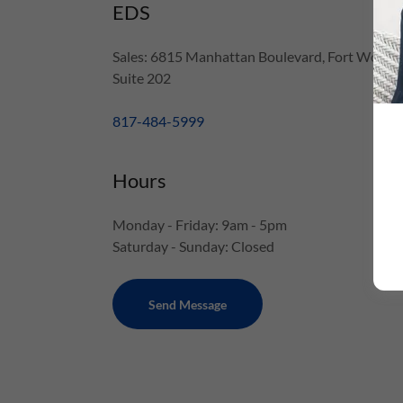
EDS
Sales: 6815 Manhattan Boulevard, Fort Worth,
Suite 202
817-484-5999
Hours
Monday - Friday: 9am - 5pm
Saturday - Sunday: Closed
Send Message