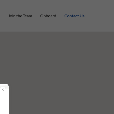
Join the Team
Onboard
Contact Us