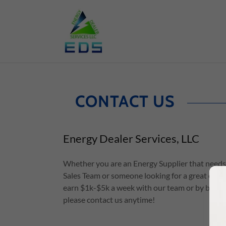
CONTACT US
Energy Dealer Services, LLC
Whether you are an Energy Supplier that needs 
Sales Team or someone looking for a great oppo
earn $1k-$5k a week with our team or by buildi
please contact us anytime!