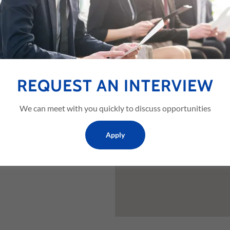
 TX 76120,
REQUEST AN INTERVIEW
We can meet with you quickly to discuss opportunities
Apply